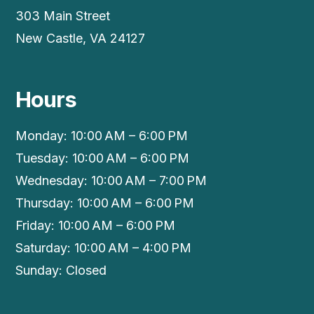
303 Main Street
New Castle, VA 24127
Hours
Monday: 10:00 AM – 6:00 PM
Tuesday: 10:00 AM – 6:00 PM
Wednesday: 10:00 AM – 7:00 PM
Thursday: 10:00 AM – 6:00 PM
Friday: 10:00 AM – 6:00 PM
Saturday: 10:00 AM – 4:00 PM
Sunday: Closed