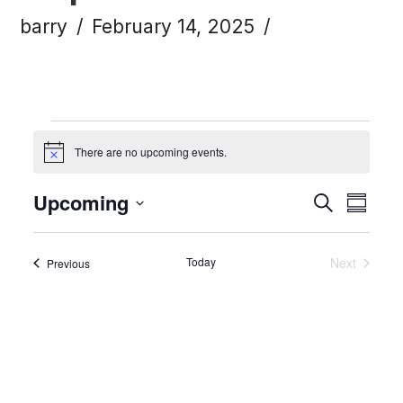
barry
February 14, 2025
Events
There are no upcoming events.
Notice
Upcoming
Eve
Ev
Search
Summa
Click to toggle datepicker.
Select
Vi
Today
Sea
Next
Events
Previous
date.
Events
Na
and