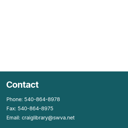
Vie
Nav
Contact
Phone: 540-864-8978
Fax: 540-864-8975
Email:
craiglibrary@swva.net