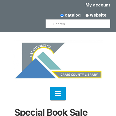
My account
catalog
website
Search
Navigation
Special Book Sale