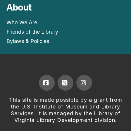
About
Who We Are
Friends of the Library
Bylaws & Policies
Facebook
X
Instagram
This site is made possible by a grant from
the U.S. Institute of Museum and Library
Services. It is managed by the Library of
Virginia Library Development division.