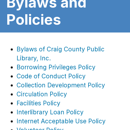
Bylaws and
Policies
Bylaws of Craig County Public
Library, Inc.
Borrowing Privileges Policy
Code of Conduct Policy
Collection Development Policy
Circulation Policy
Facilities Policy
Interlibrary Loan Policy
Internet Acceptable Use Policy