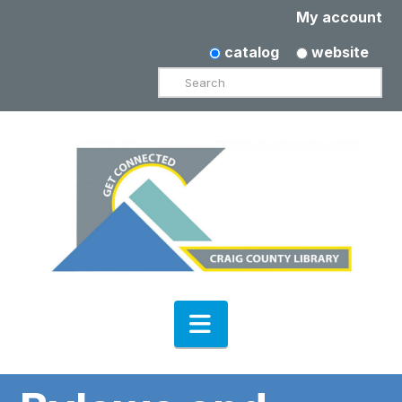
My account
catalog
website
Search
Navigation