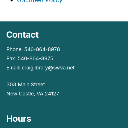
Volunteer Policy
Contact
Phone: 540-864-8978
Fax: 540-864-8975
Email:
craiglibrary@swva.net
303 Main Street
New Castle, VA 24127
Hours