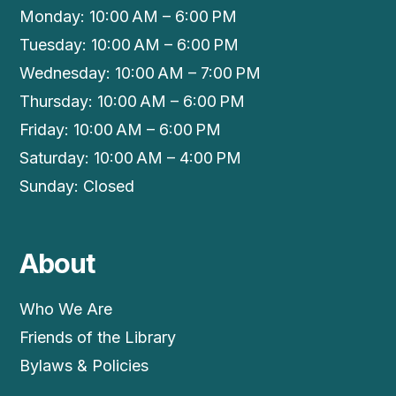
Monday: 10:00 AM – 6:00 PM
Tuesday: 10:00 AM – 6:00 PM
Wednesday: 10:00 AM – 7:00 PM
Thursday: 10:00 AM – 6:00 PM
Friday: 10:00 AM – 6:00 PM
Saturday: 10:00 AM – 4:00 PM
Sunday: Closed
About
Who We Are
Friends of the Library
Bylaws & Policies