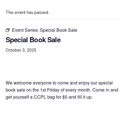
This event has passed.
Event Series:
Special Book Sale
Special Book Sale
October 3, 2025
We welcome everyone to come and enjoy our special
book sale on the 1st Friday of every month. Come in and
get yourself a CCPL bag for $5 and fill it up.