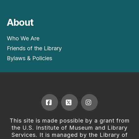
About
Who We Are
Friends of the Library
Bylaws & Policies
Facebook
X
Instagram
This site is made possible by a grant from
the U.S. Institute of Museum and Library
Services. It is managed by the Library of