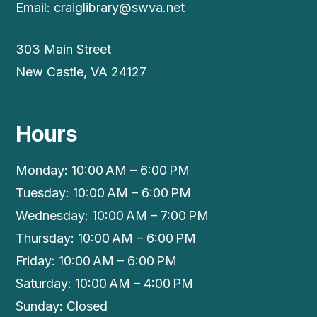
Email:
craiglibrary@swva.net
303 Main Street
New Castle, VA 24127
Hours
Monday: 10:00 AM – 6:00 PM
Tuesday: 10:00 AM – 6:00 PM
Wednesday: 10:00 AM – 7:00 PM
Thursday: 10:00 AM – 6:00 PM
Friday: 10:00 AM – 6:00 PM
Saturday: 10:00 AM – 4:00 PM
Sunday: Closed