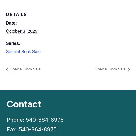
DETAILS
Date:
October 3, 2025
Series:
Special Book Sale
Special Book Sale
Special Book Sale
Contact
Phone: 540-864-8978
Fax: 540-864-8975