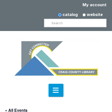
My account
catalog
website
Search
Navigation
« All Events